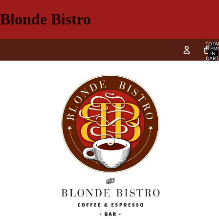
Blonde Bistro
TOTA
ITEM
IN
CART
0