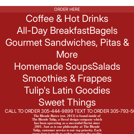
ORDER HERE
Coffee & Hot Drinks
All-Day Breakfast
Bagels
Gourmet Sandwiches, Pitas &
More
Homemade Soups
Salads
Smoothies & Frappes
Tulip's Latin Goodies
Sweet Things
CALL TO ORDER 305-444-9899 TEXT TO ORDER 305-793-5
The Blonde Bistro (est. 2013) is found inside of
The Blonde Tulip, a floral design company which
has been operating as a successful florist since
2001. Just as is our philosophy at The Blonde
Tulip, customer service is our top priority. Each
menu item is made to order, ensuring the quality