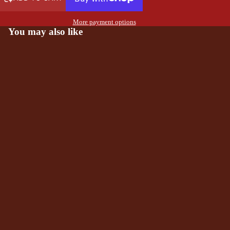
More payment options
You may also like