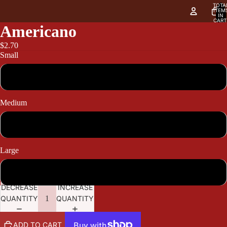
TOTA
ITEM
IN
CART
0
Americano
$2.70
Small
2.70
Medium
3.30
Large
3.60
DECREASE
INCREASE
QUANTITY
QUANTITY
ADD TO CART