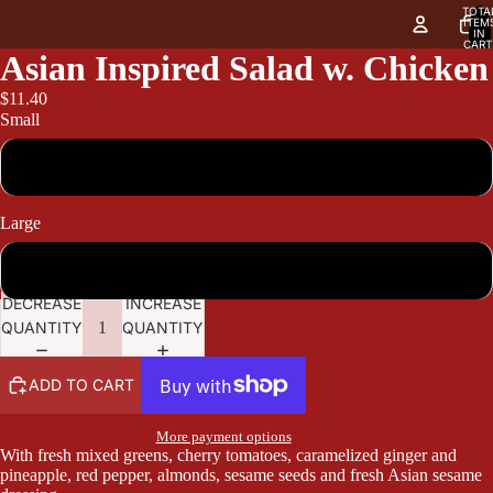
TOTA
ITEM
IN
CART
0
Asian Inspired Salad w. Chicken
$11.40
Small
11.40
Large
13.95
DECREASE
INCREASE
QUANTITY
QUANTITY
ADD TO CART
More payment options
With fresh mixed greens, cherry tomatoes, caramelized ginger and
pineapple, red pepper, almonds, sesame seeds and fresh Asian sesame