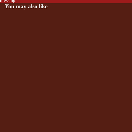
dressing.
You may also like