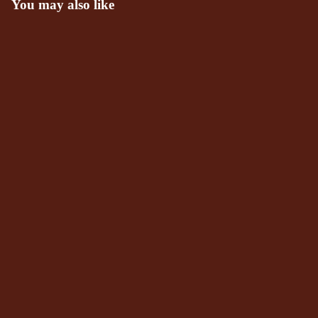
You may also like