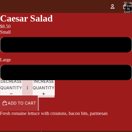
TOTA
ITEM
IN
CART
0
Caesar Salad
$8.50
Small
8.50
Large
10.40
DECREASE
INCREASE
QUANTITY
QUANTITY
ADD TO CART
Fresh romaine lettuce with croutons, bacon bits, parmesan