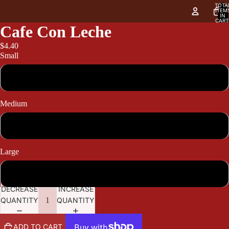
TOTA
ITEM
IN
CART
0
Cafe Con Leche
$4.40
Small
4.40
Medium
5.10
Large
5.80
DECREASE
INCREASE
QUANTITY
QUANTITY
ADD TO CART