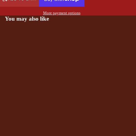
More payment options
You may also like