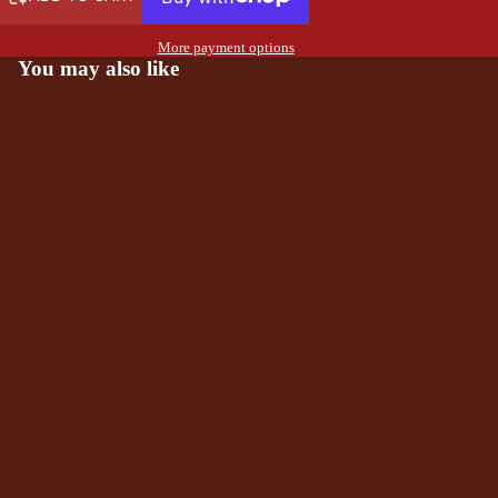
More payment options
You may also like