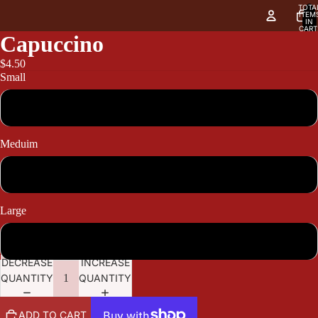
TOTA
ITEM
IN
CART
0
Capuccino
$4.50
Small
4.50
Meduim
4.90
Large
5.50
DECREASE
INCREASE
QUANTITY
QUANTITY
ADD TO CART