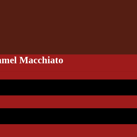
mel Macchiato
4.90
5.90