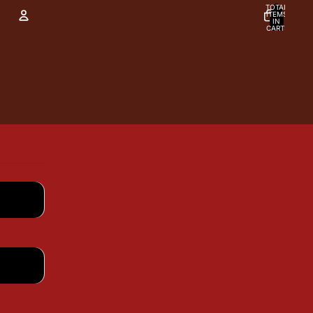
TOTAL
ITEMS
IN
CART:
0
Account
OTHER SIGN IN OPTIONS
Orders
Profile