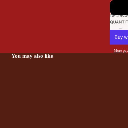
DECREA
QUANTI
More pay
You may also like