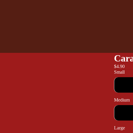
Cara
$4.90
Small
Medium
Large