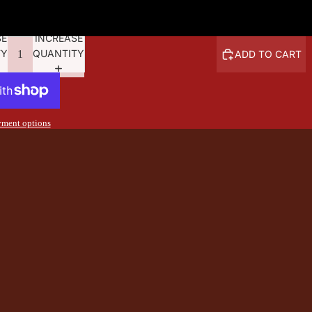
6.20
SE
INCREASE
TY
QUANTITY
ADD TO CART
ment options