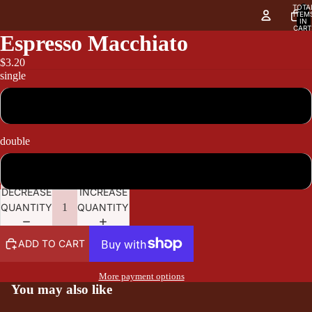
TOTA
ITEM
IN
CART
0
Espresso Macchiato
$3.20
single
3.20
double
3.80
DECREASE
INCREASE
QUANTITY
QUANTITY
ADD TO CART
More payment options
You may also like