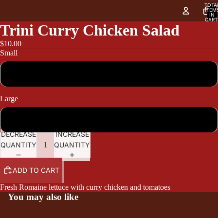
TOTA
ITEM
IN
CART
0
Trini Curry Chicken Salad
$10.00
Small
10.00
Large
12.95
DECREASE
INCREASE
QUANTITY
QUANTITY
ADD TO CART
Fresh Romaine lettuce with curry chicken and tomatoes
You may also like